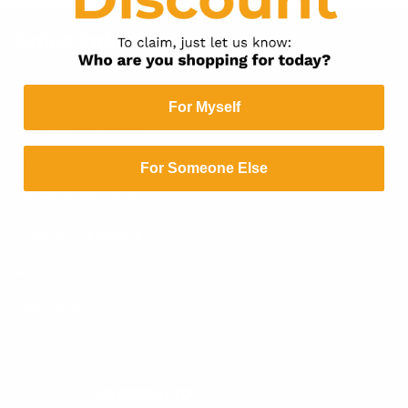
Quick links
About Us
For Myself
Delivery & Returns
Privacy Policy
For Someone Else
Terms of Service
Product Disclaimer
Wholesale
Help Center