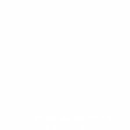
Country/region
United Kingdom (GBP £)
Payment
methods