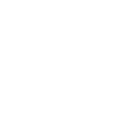
Sort by
01/11/25
Scott
Faultless
27/10/25
Russell
Just right
07/10/25
Dan
Decent buy