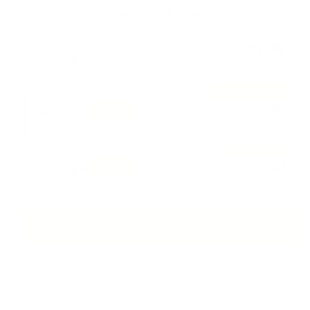
BUNDLE & SAVE
£8.99
Buy 1
£9.99
MOST POPULAR
Buy 2
£16.99
10% OFF
Only £8.50 Each
£17.98
BEST VALUE
Buy 3
£21.99
20% OFF
Only £7.33 Each
£26.97
ADD TO CART