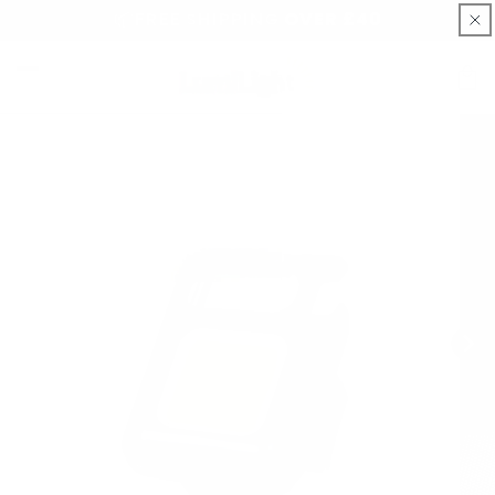
Skip to
📦FREE SHIPPING OVER £40
content
Cart
Skip to
product
information