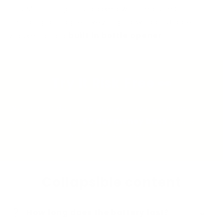
This Mini LED light is packed with features -
including a magnet, keyring hook, adjustable
bracket and a
built in bottle opener
!
Try It Risk Free 👀
We're confident that you will love our product, so
we are offering a
60 day money back
guarantee
with all of our orders!
Collapsible content
question_mark
How long does the battery last?