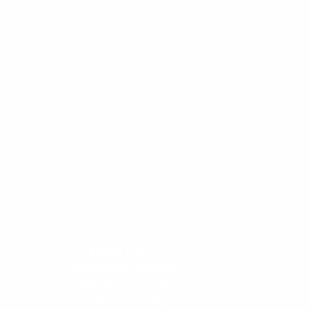
About Us
Delivery & Returns
Privacy Policy
Terms of Service
Product Disclaimer
Wholesale
Help Center