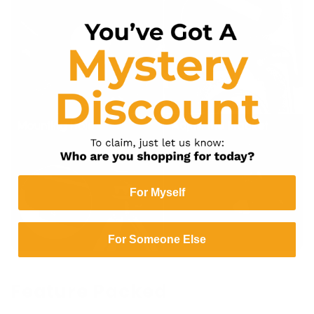
For Myself
For Someone Else
Feature Packed