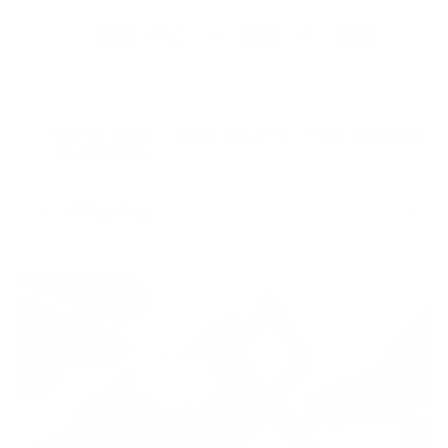
favorite
undo
local_shipping
Money Back
Easy Returns
Fast Shipping
Guarantee
check_mark
Shipping