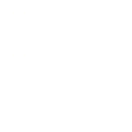
05/10/25
Ollie
Thanks!
14/09/25
Jamie
Very happy
1
2
3
Quick links