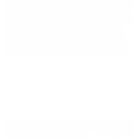
Light Up Everything!
For such a
small light
, it really packs a punch.
Look how it lights up the area above. Choose
from 4 light modes!