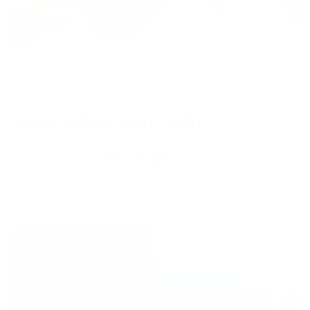
Must Have Mini LED!
Not only is this
super bright
, but it's also
extremely portable. Weighing only 40 grams, this
is the ideal light for every day use.